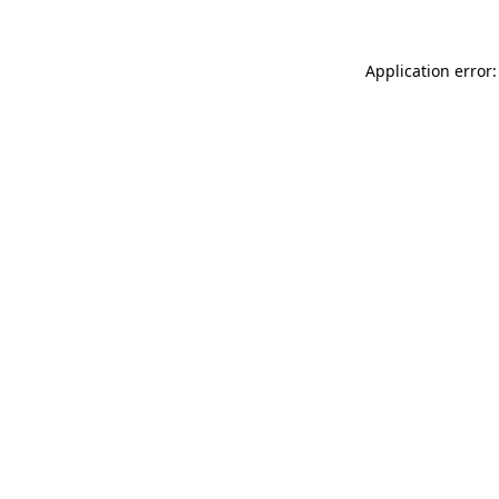
Application error: