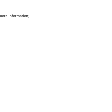
 more information).