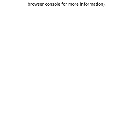
browser console for more information).