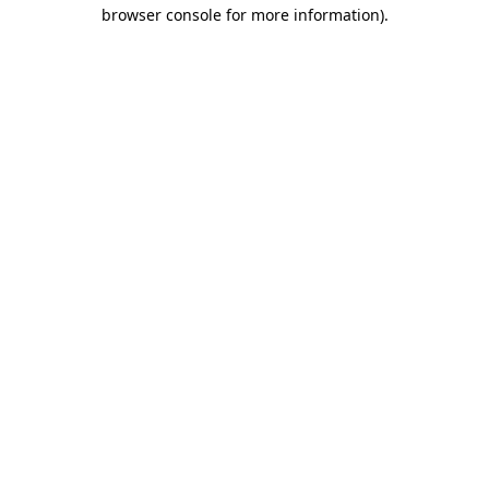
browser console for more information).