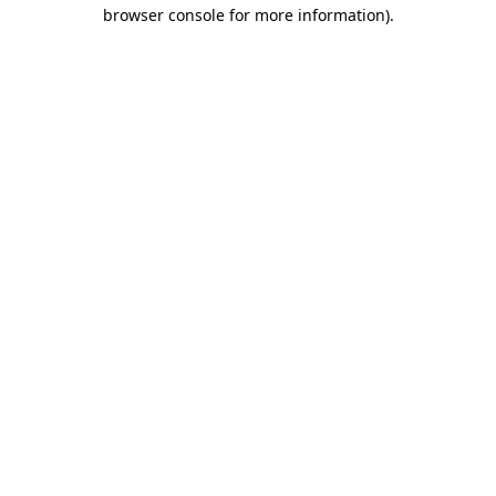
browser console for more information).