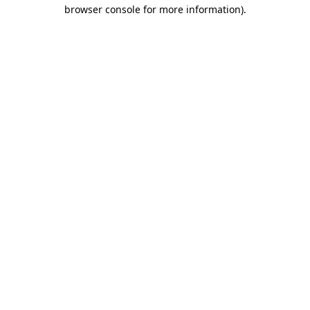
browser console for more information).