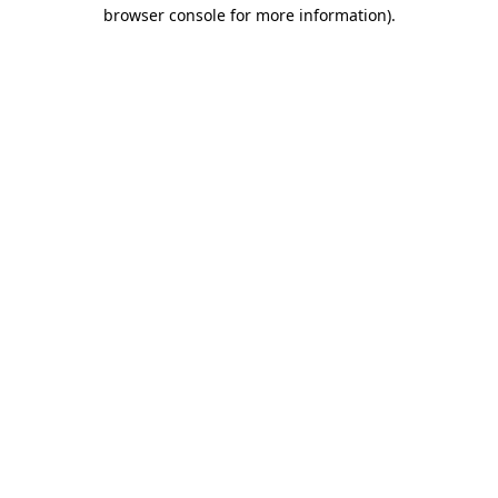
browser console for more information).