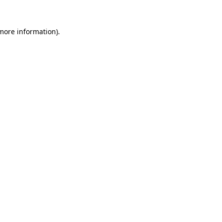
 more information).