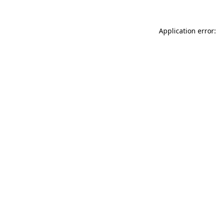
Application error: