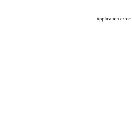
Application error: