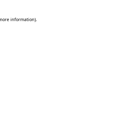
 more information).