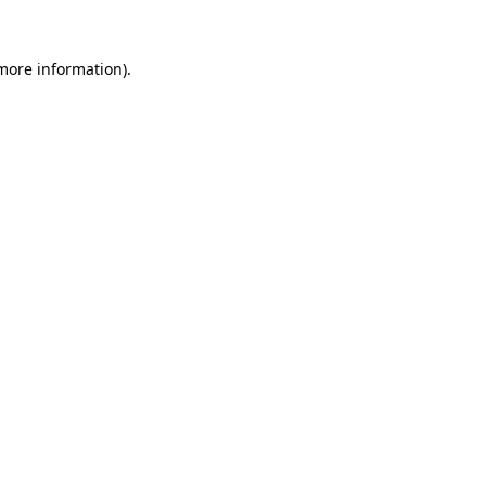
 more information).