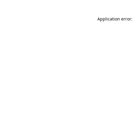
Application error: