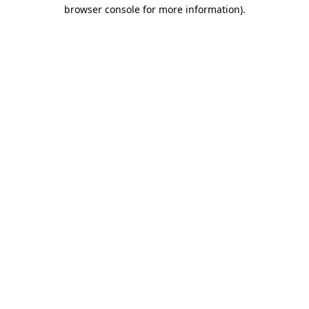
browser console for more information).