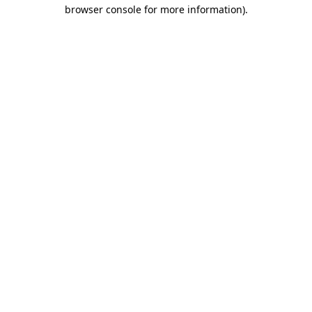
browser console for more information).