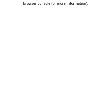
browser console for more information).