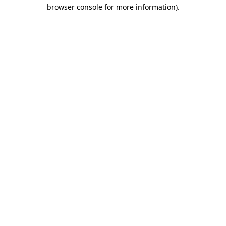
browser console for more information).