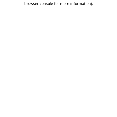
browser console for more information).