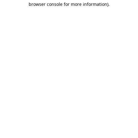
browser console for more information).