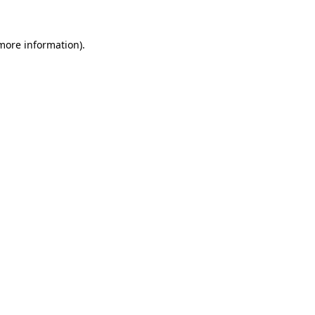
 more information).