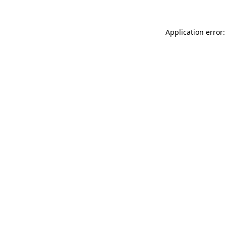
Application error: