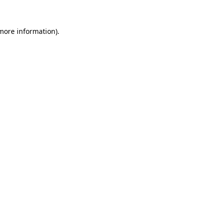
 more information).