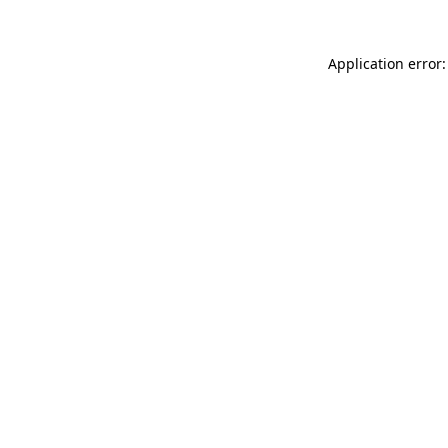
Application error: