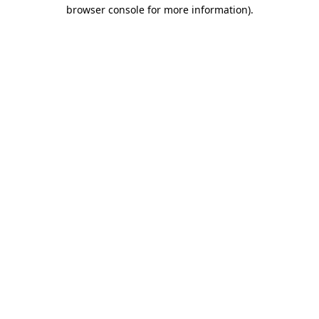
browser console for more information).