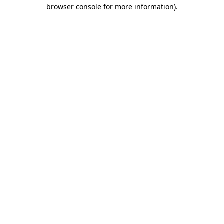
browser console for more information).