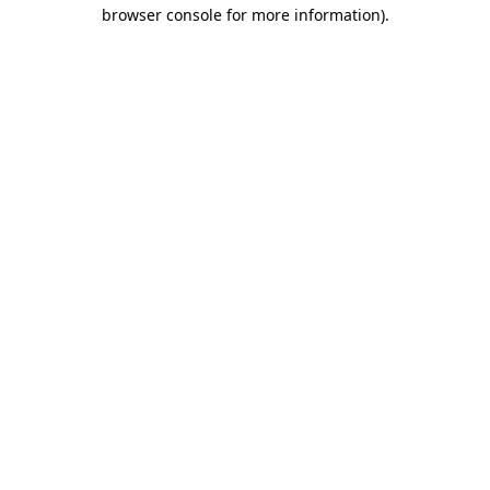
browser console for more information).