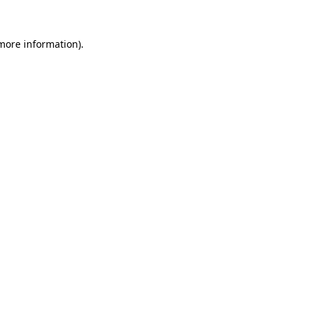
 more information).