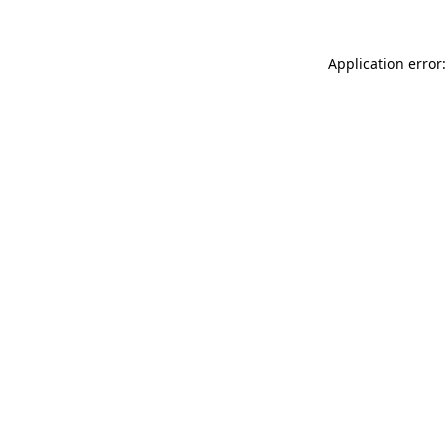
Application error: