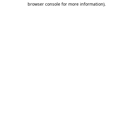
browser console for more information).