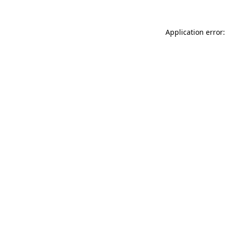
Application error: