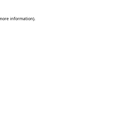
 more information).