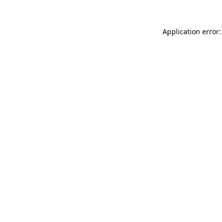
Application error: