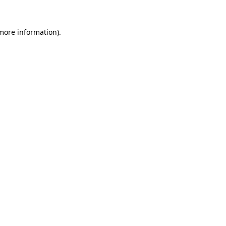
 more information).