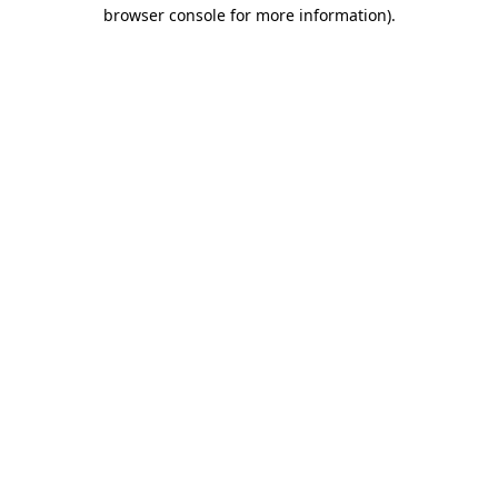
browser console for more information).