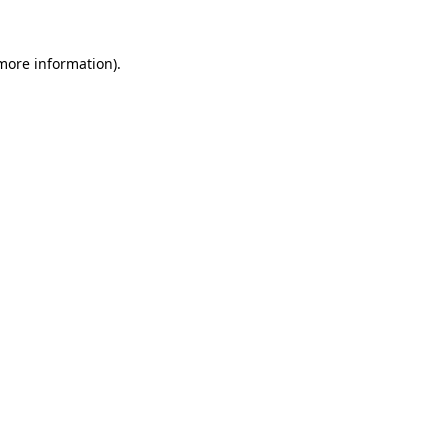
 more information).