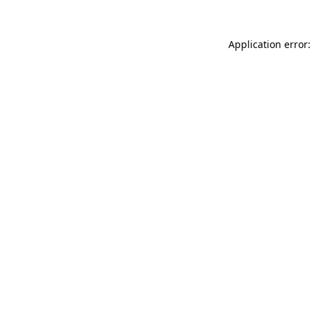
Application error: