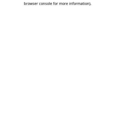
browser console for more information).