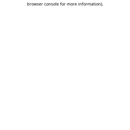
browser console for more information).