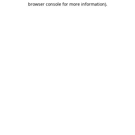
browser console for more information).