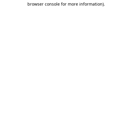
browser console for more information).