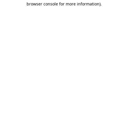
browser console for more information).