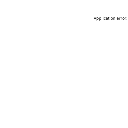
Application error: