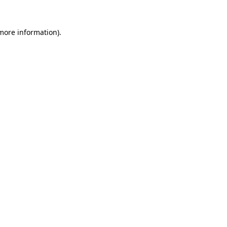
 more information).