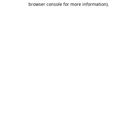
browser console for more information).