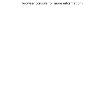
browser console for more information).