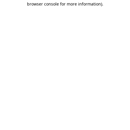
browser console for more information).