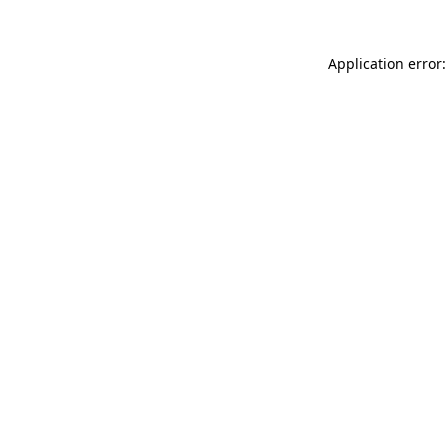
Application error: