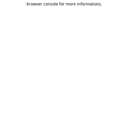
browser console for more information).