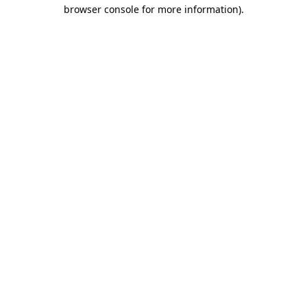
browser console for more information).