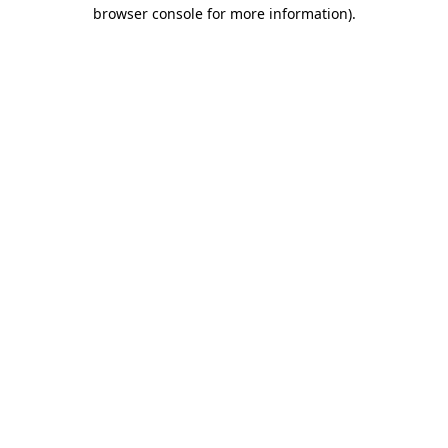
browser console for more information).