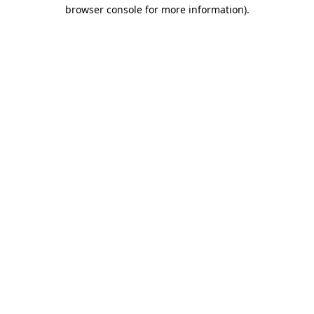
browser console for more information).