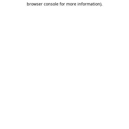
browser console for more information).