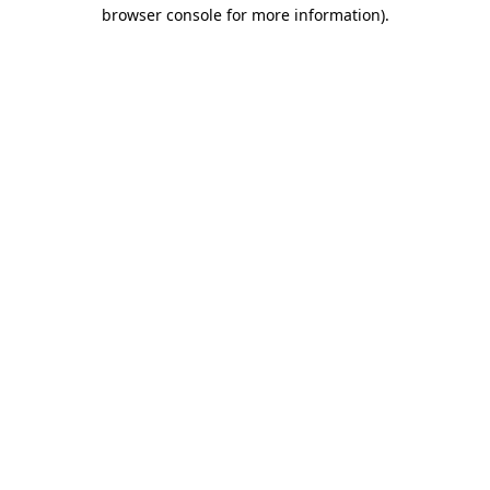
browser console for more information).