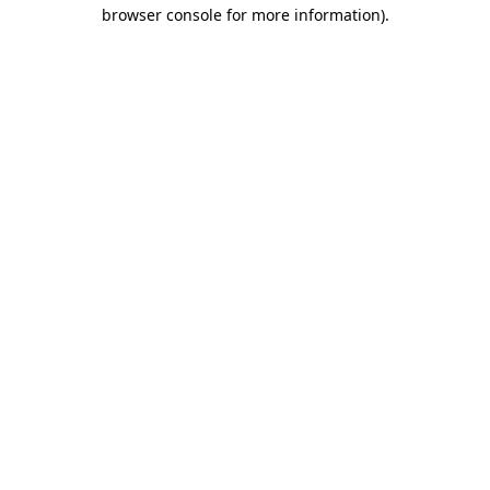
browser console for more information).