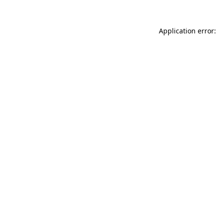
Application error: