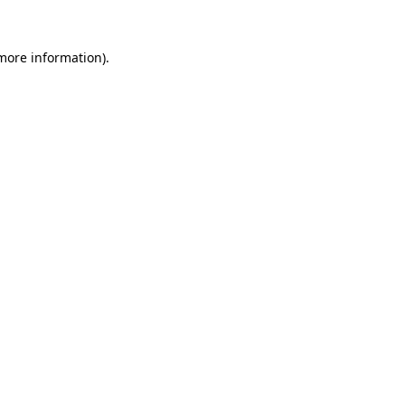
 more information).