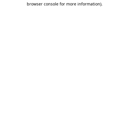
browser console for more information).