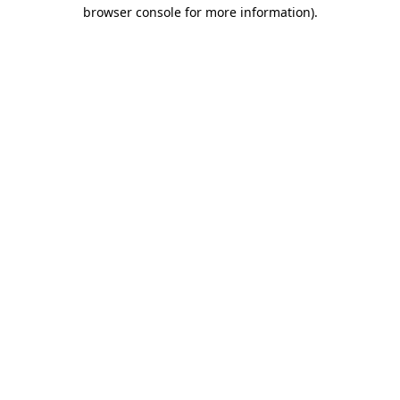
browser console for more information).