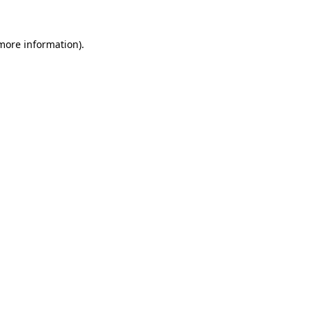
 more information).