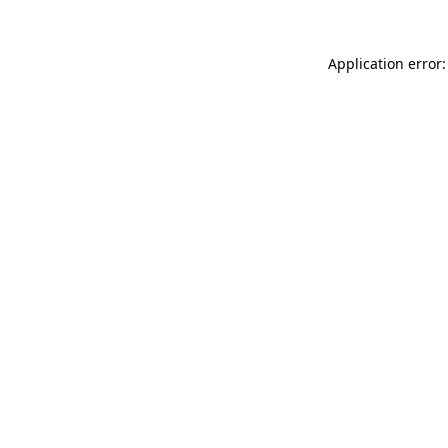
Application error: