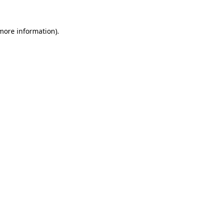
 more information).