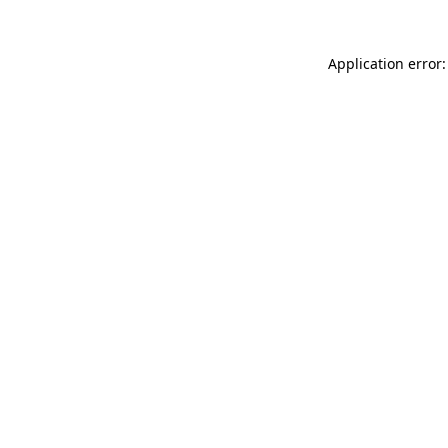
Application error: