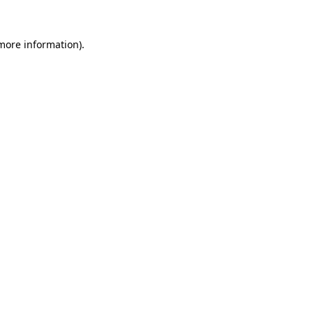
 more information).