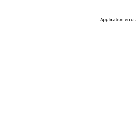
Application error: