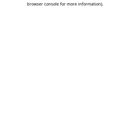
browser console for more information).